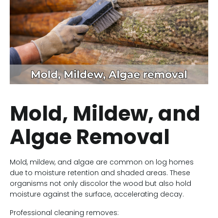
Mold, Mildew, and
Algae Removal
Mold, mildew, and algae are common on log homes
due to moisture retention and shaded areas. These
organisms not only discolor the wood but also hold
moisture against the surface, accelerating decay.
Professional cleaning removes: