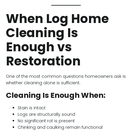
When Log Home
Cleaning Is
Enough vs
Restoration
One of the most common questions homeowners ask is
whether cleaning alone is sufficient.
Cleaning Is Enough When:
Stain is intact
Logs are structurally sound
No significant rot is present
Chinking and caulking remain functional