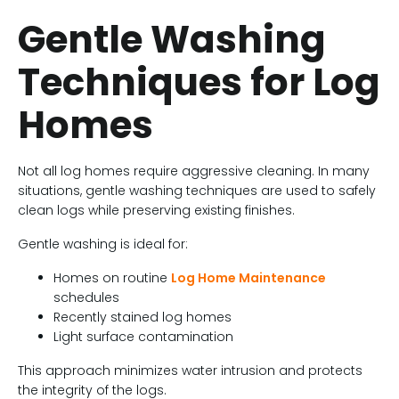
Gentle Washing
Techniques for Log
Homes
Not all log homes require aggressive cleaning. In many
situations, gentle washing techniques are used to safely
clean logs while preserving existing finishes.
Gentle washing is ideal for:
Homes on routine
Log Home Maintenance
schedules
Recently stained log homes
Light surface contamination
This approach minimizes water intrusion and protects
the integrity of the logs.