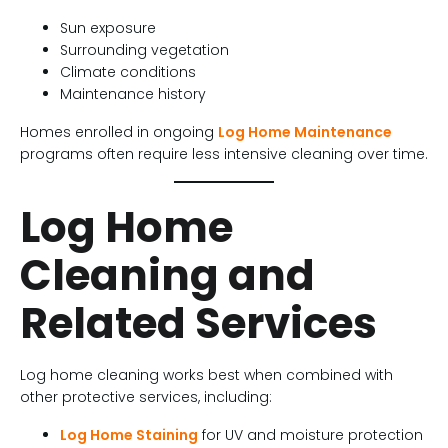
Sun exposure
Surrounding vegetation
Climate conditions
Maintenance history
Homes enrolled in ongoing
Log Home Maintenance
programs often require less intensive cleaning over time.
Log Home
Cleaning and
Related Services
Log home cleaning works best when combined with
other protective services, including:
Log Home Staining
for UV and moisture protection