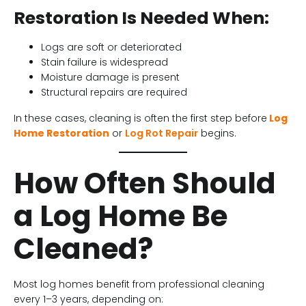
Restoration Is Needed When:
Logs are soft or deteriorated
Stain failure is widespread
Moisture damage is present
Structural repairs are required
In these cases, cleaning is often the first step before
Log
Home Restoration
or
Log Rot Repair
begins.
How Often Should
a Log Home Be
Cleaned?
Most log homes benefit from professional cleaning
every 1–3 years, depending on: