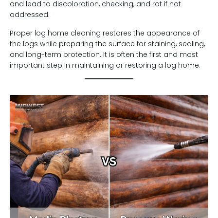
and lead to discoloration, checking, and rot if not
addressed.
Proper log home cleaning restores the appearance of
the logs while preparing the surface for staining, sealing,
and long-term protection. It is often the first and most
important step in maintaining or restoring a log home.