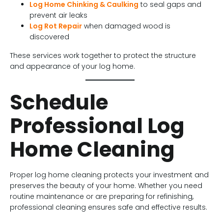
Log Home Chinking & Caulking
to seal gaps and
prevent air leaks
Log Rot Repair
when damaged wood is
discovered
These services work together to protect the structure
and appearance of your log home.
Schedule
Professional Log
Home Cleaning
Proper log home cleaning protects your investment and
preserves the beauty of your home. Whether you need
routine maintenance or are preparing for refinishing,
professional cleaning ensures safe and effective results.