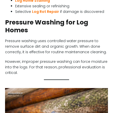
Log Home Staining
Extensive sealing or refinishing
Selective
Log Rot Repair
if damage is discovered
Pressure Washing for Log
Homes
Pressure washing uses controlled water pressure to
remove surface dirt and organic growth. When done
correctly, it is effective for routine maintenance cleaning.
However, improper pressure washing can force moisture
into the logs. For that reason, professional evaluation is
critical.