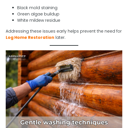
Black mold staining
Green algae buildup
White mildew residue
Addressing these issues early helps prevent the need for
Log Home Restoration
later.