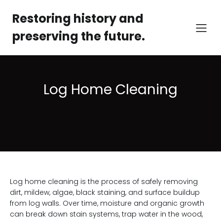
Restoring history and
preserving the future.
Log Home Cleaning
Log home cleaning is the process of safely removing
dirt, mildew, algae, black staining, and surface buildup
from log walls. Over time, moisture and organic growth
can break down stain systems, trap water in the wood,