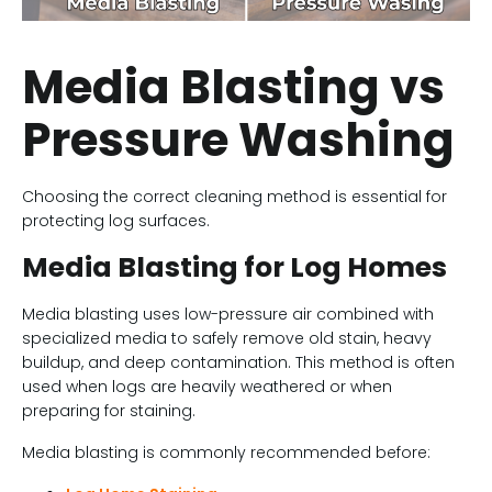
Media Blasting vs
Pressure Washing
Choosing the correct cleaning method is essential for
protecting log surfaces.
Media Blasting for Log Homes
Media blasting uses low-pressure air combined with
specialized media to safely remove old stain, heavy
buildup, and deep contamination. This method is often
used when logs are heavily weathered or when
preparing for staining.
Media blasting is commonly recommended before: