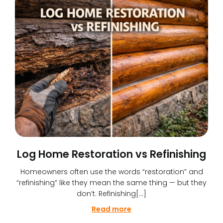
Log Home Restoration vs Refinishing
Homeowners often use the words “restoration” and
“refinishing” like they mean the same thing — but they
don’t. Refinishing[…]
Read more