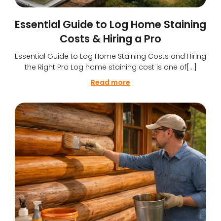
Essential Guide to Log Home Staining
Costs & Hiring a Pro
Essential Guide to Log Home Staining Costs and Hiring
the Right Pro Log home staining cost is one of[…]
Read more