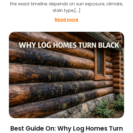
the exact timeline depends on sun exposure, climate,
stain type,[…]
Read more
Best Guide On: Why Log Homes Turn