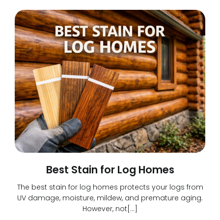
Best Stain for Log Homes
The best stain for log homes protects your logs from
UV damage, moisture, mildew, and premature aging.
However, not[…]