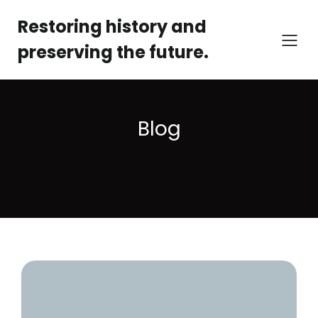
Restoring history and
preserving the future.
Blog