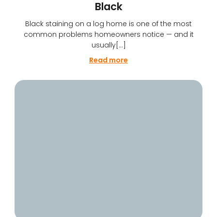
Black
Black staining on a log home is one of the most
common problems homeowners notice — and it
usually[…]
Read more