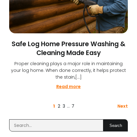
Safe Log Home Pressure Washing &
Cleaning Made Easy
Proper cleaning plays a major role in maintaining
your log home. When done correctly, it helps protect
the stain,[…]
Read more
1
2
3
…
7
Next
Search