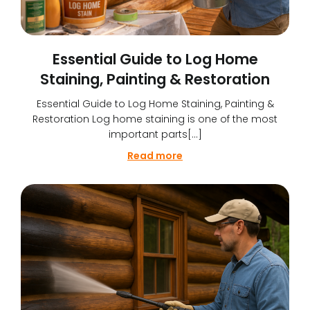
Essential Guide to Log Home
Staining, Painting & Restoration
Essential Guide to Log Home Staining, Painting &
Restoration Log home staining is one of the most
important parts[…]
Read more