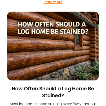
Read more
How Often Should a Log Home Be
Stained?
Most log homes need staining every few years, but