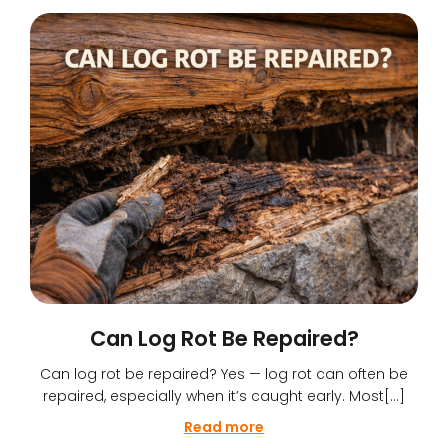
Can Log Rot Be Repaired?
Can log rot be repaired? Yes — log rot can often be
repaired, especially when it’s caught early. Most[…]
Read more