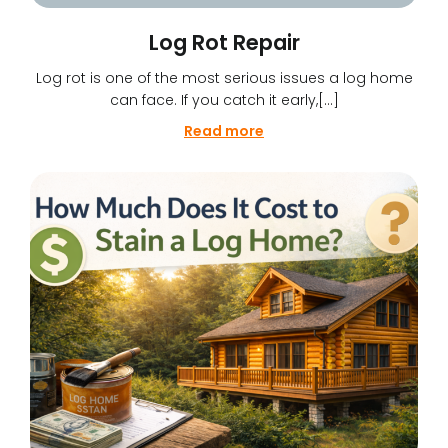
Log Rot Repair
Log rot is one of the most serious issues a log home
can face. If you catch it early,[…]
Read more