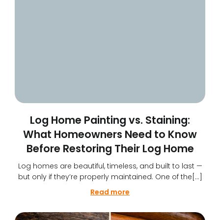
Log Home Painting vs. Staining:
What Homeowners Need to Know
Before Restoring Their Log Home
Log homes are beautiful, timeless, and built to last —
but only if they’re properly maintained. One of the[…]
Read more