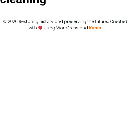
© 2026 Restoring history and preserving the future.. Created
with
using WordPress and
Kubio