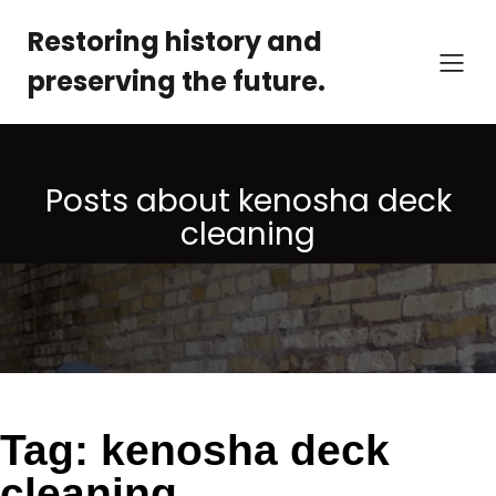
Skip
to
Restoring history and
content
preserving the future.
Posts about kenosha deck
cleaning
Tag:
kenosha deck
cleaning