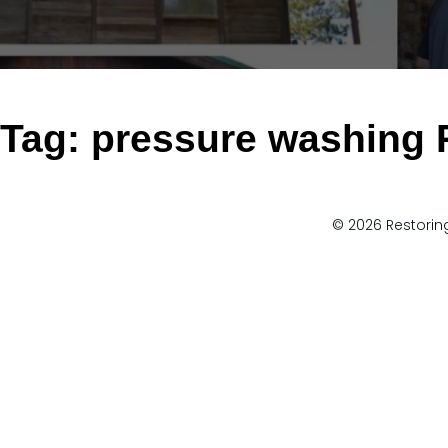
Tag:
pressure washing
© 2026 Restoring