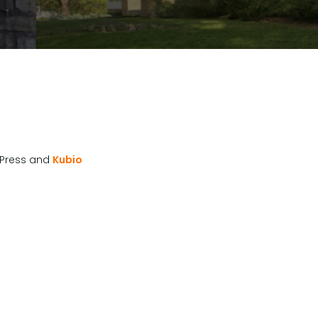
Press and
Kubio