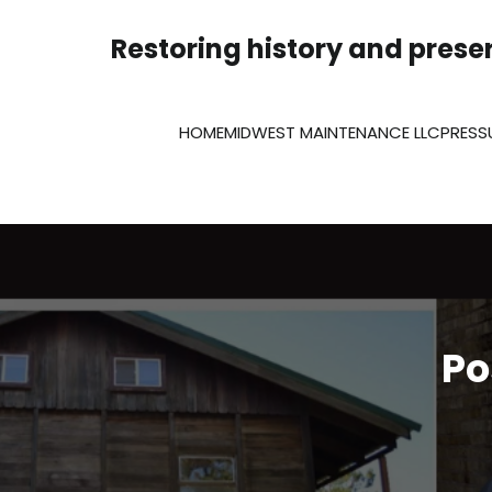
Skip
to
Restoring history and preser
content
HOME
MIDWEST MAINTENANCE LLC
PRESS
Po