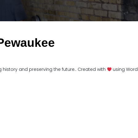
 Pewaukee
 history and preserving the future.. Created with
using Word