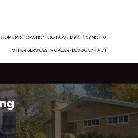
 HOME RESTORATION
LOG HOME MAINTENANCE
OTHER SERVICES
GALLERY
BLOG
CONTACT
ing