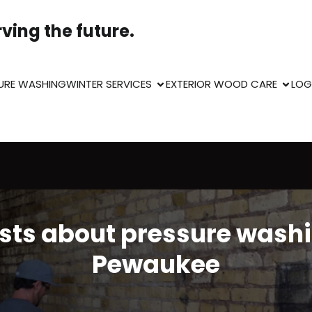
ving the future.
URE WASHING
WINTER SERVICES
EXTERIOR WOOD CARE
LOG
sts about pressure wash
Pewaukee