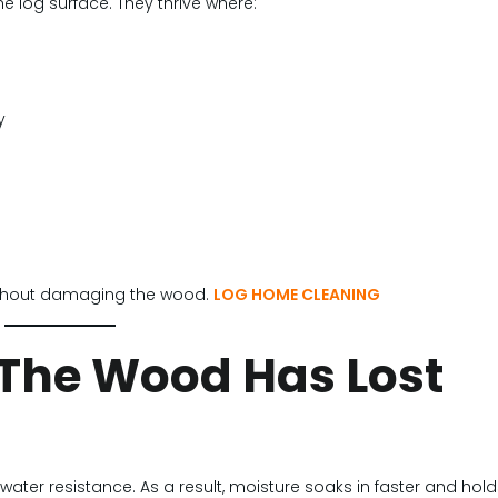
 log surface. They thrive where:
y
without damaging the wood.
LOG HOME CLEANING
 (The Wood Has Lost
 water resistance. As a result, moisture soaks in faster and hol