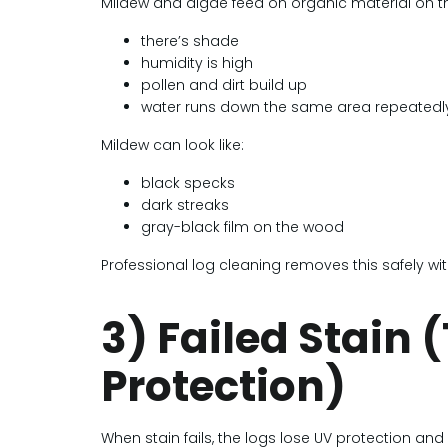
Mildew and algae feed on organic material on the
there’s shade
humidity is high
pollen and dirt build up
water runs down the same area repeatedl
Mildew can look like:
black specks
dark streaks
gray-black film on the wood
Professional log cleaning removes this safely 
3) Failed Stain
Protection)
When stain fails, the logs lose UV protection and