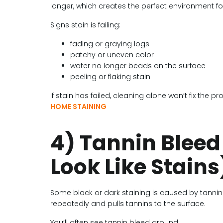
longer, which creates the perfect environment for
Signs stain is failing:
fading or graying logs
patchy or uneven color
water no longer beads on the surface
peeling or flaking stain
If stain has failed, cleaning alone won’t fix the 
HOME STAINING
4) Tannin Bleed
Look Like Stains
Some black or dark staining is caused by tannin
repeatedly and pulls tannins to the surface.
You’ll often see tannin bleed around: