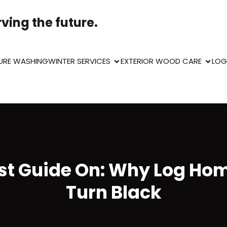
ving the future.
URE WASHING
WINTER SERVICES
EXTERIOR WOOD CARE
LOG
st Guide On: Why Log Ho
Turn Black