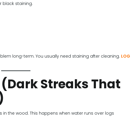
 black staining.
problem long-term. You usually need staining after cleaning.
LOG
 (Dark Streaks That
)
s in the wood. This happens when water runs over logs