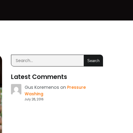
Search
Latest Comments
Gus Koremenos
on
Pressure
Washing
July 28, 2016