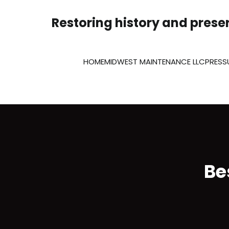
Restoring history and preser
HOME
MIDWEST MAINTENANCE LLC
PRESS
Be