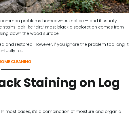
st common problems homeowners notice — and it usually
stains look like “dirt,” most black discoloration comes from
eaking down the wood surface.
 and restored. However, if you ignore the problem too long, it
ntually rot.
HOME CLEANING
ack Staining on Log
. In most cases, it’s a combination of moisture and organic