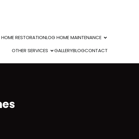
 HOME RESTORATION
LOG HOME MAINTENANCE
OTHER SERVICES
GALLERY
BLOG
CONTACT
mes