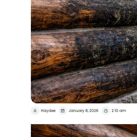
Haydee
January 8, 2026
2:10 am