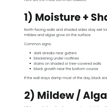
1) Moisture + S
North-facing walls and shaded sides stay wet lo
mildew and algae grow on the surface.
Common signs:
dark streaks near gutters
blackening under rooflines
stains on shaded or tree-covered walls
black growth near the bottom course
If the wall stays damp most of the day, black st
2) Mildew / Alg