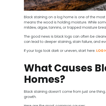
Black staining on a log home is one of the mo
means the wood is holding moisture. While some 
mildew, algae, tannins, or trapped moisture br
The good news is black logs can often be cleaned
can lead to deeper staining, stain failure, and eve
If your logs look dark or uneven, start here:
LOG 
What Causes Bl
Homes?
Black staining doesn’t come from just one thing
growth.
Here are the most common causes: