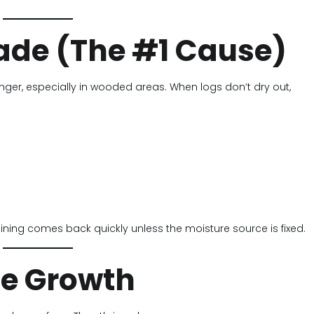
hade (The #1 Cause)
nger, especially in wooded areas. When logs don’t dry out,
aining comes back quickly unless the moisture source is fixed.
ae Growth