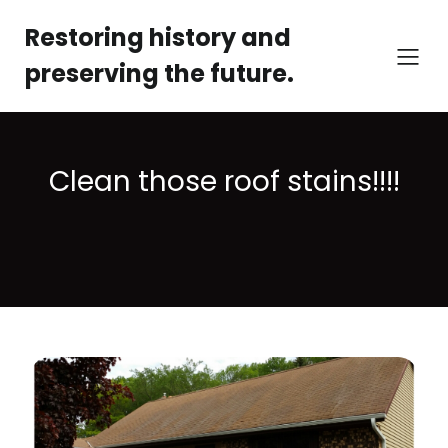
Restoring history and
preserving the future.
Clean those roof stains!!!!