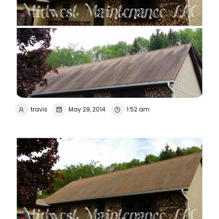
travis
May 29, 2014
1:52 am