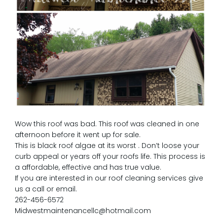
Wow this roof was bad. This roof was cleaned in one
afternoon before it went up for sale.
This is black roof algae at its worst . Don’t loose your
curb appeal or years off your roofs life. This process is
a affordable, effective and has true value.
If you are interested in our roof cleaning services give
us a call or email.
262-456-6572
Midwestmaintenancellc@hotmail.com