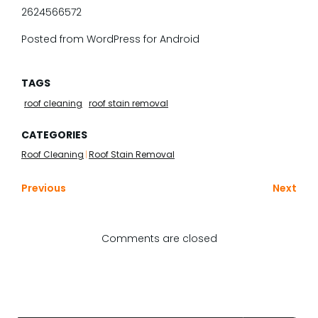
2624566572
Posted from WordPress for Android
TAGS
roof cleaning
roof stain removal
CATEGORIES
Roof Cleaning
|
Roof Stain Removal
Previous
Next
Comments are closed