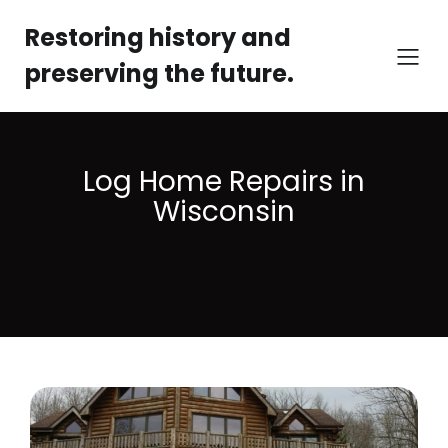
Restoring history and
preserving the future.
Log Home Repairs in
Wisconsin