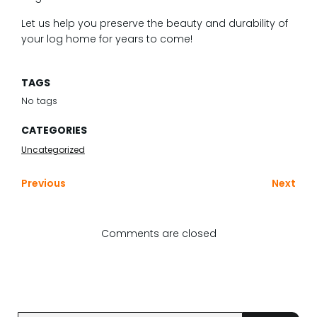
Let us help you preserve the beauty and durability of
your log home for years to come!
TAGS
No tags
CATEGORIES
Uncategorized
Previous
Next
Comments are closed