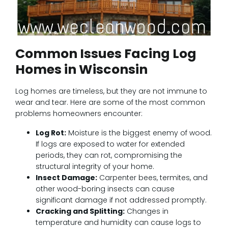
Common Issues Facing Log
Homes in Wisconsin
Log homes are timeless, but they are not immune to
wear and tear. Here are some of the most common
problems homeowners encounter:
Log Rot:
Moisture is the biggest enemy of wood.
If logs are exposed to water for extended
periods, they can rot, compromising the
structural integrity of your home.
Insect Damage:
Carpenter bees, termites, and
other wood-boring insects can cause
significant damage if not addressed promptly.
Cracking and Splitting:
Changes in
temperature and humidity can cause logs to