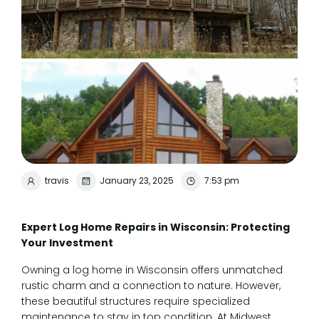
travis
January 23, 2025
7:53 pm
Expert Log Home Repairs in Wisconsin: Protecting
Your Investment
Owning a log home in Wisconsin offers unmatched
rustic charm and a connection to nature. However,
these beautiful structures require specialized
maintenance to stay in top condition. At Midwest