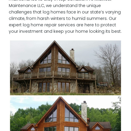
Maintenance LLC, we understand the unique
challenges that log homes face in our state’s varying
climate, from harsh winters to humid summers. Our
expert log home repair services are here to protect
your investment and keep your home looking its best.