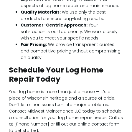
aspects of log home repair and maintenance.
Quality Materials:
We use only the best
products to ensure long-lasting results.
Customer-Centric Approach:
Your
satisfaction is our top priority. We work closely
with you to meet your specific needs.
Fair Pricing:
We provide transparent quotes
and competitive pricing without compromising
on quality.
Schedule Your Log Home
Repair Today
Your log home is more than just a house — it’s a
piece of Wisconsin heritage and a source of pride.
Don’t let minor issues turn into major problems.
Contact Midwest Maintenance LLC today to schedule
a consultation for your log home repair needs. Call us
at [Phone Number] or fill out our online contact form
to get started.