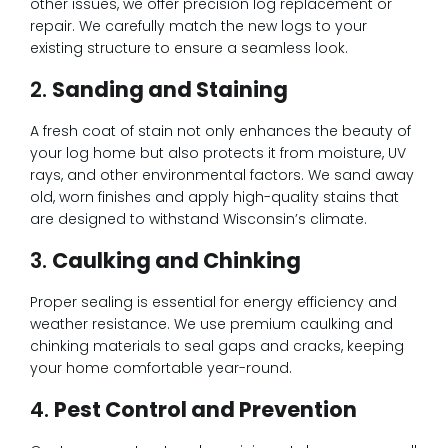
other issues, we offer precision log replacement or
repair. We carefully match the new logs to your
existing structure to ensure a seamless look.
2.
Sanding and Staining
A fresh coat of stain not only enhances the beauty of
your log home but also protects it from moisture, UV
rays, and other environmental factors. We sand away
old, worn finishes and apply high-quality stains that
are designed to withstand Wisconsin’s climate.
3.
Caulking and Chinking
Proper sealing is essential for energy efficiency and
weather resistance. We use premium caulking and
chinking materials to seal gaps and cracks, keeping
your home comfortable year-round.
4.
Pest Control and Prevention