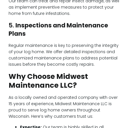
Our team can treat and repair insect damage, as well
as implement preventive measures to protect your
home from future infestations.
5.
Inspections and Maintenance
Plans
Regular maintenance is key to preserving the integrity
of your log home. We offer detailed inspections and
customized maintenance plans to address potential
issues before they become costly repairs.
Why Choose Midwest
Maintenance LLC?
As a locally owned and operated company with over
15 years of experience, Midwest Maintenance LLC is
proud to serve log home owners throughout
Wisconsin. Here’s why customers trust us:
Expertise:
Our team is highly skilled in all