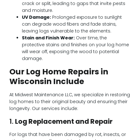
crack or split, leading to gaps that invite pests
and moisture.
UV Damage:
Prolonged exposure to sunlight
can degrade wood fibers and fade stains,
leaving logs vulnerable to the elements.
Stain and Finish Wear:
Over time, the
protective stains and finishes on your log home
will wear off, exposing the wood to potential
damage.
Our Log Home Repairs in
Wisconsin Include
At Midwest Maintenance LLC, we specialize in restoring
log homes to their original beauty and ensuring their
longevity. Our services include:
1.
Log Replacement and Repair
For logs that have been damaged by rot, insects, or