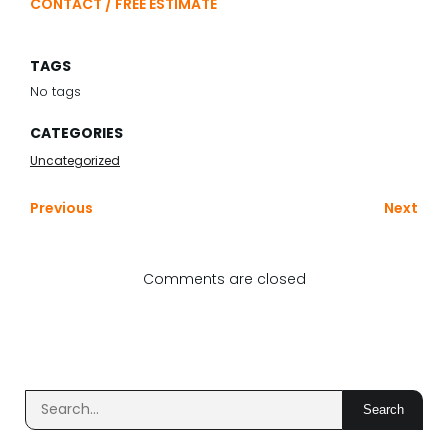
CONTACT / FREE ESTIMATE
TAGS
No tags
CATEGORIES
Uncategorized
Previous
Next
Comments are closed
Search