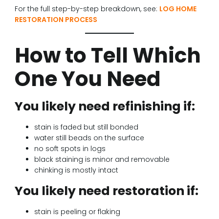
For the full step-by-step breakdown, see:
LOG HOME
RESTORATION PROCESS
How to Tell Which
One You Need
You likely need refinishing if:
stain is faded but still bonded
water still beads on the surface
no soft spots in logs
black staining is minor and removable
chinking is mostly intact
You likely need restoration if:
stain is peeling or flaking