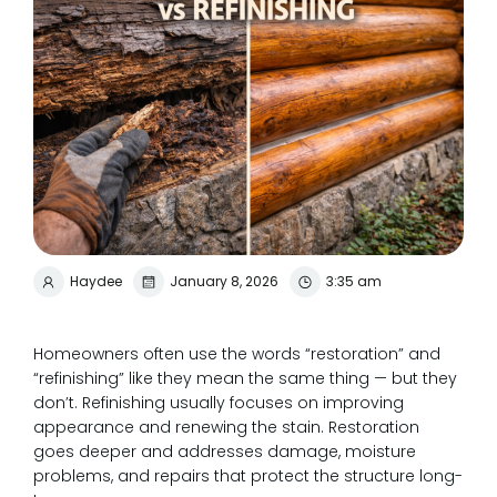
Haydee
January 8, 2026
3:35 am
Homeowners often use the words “restoration” and
“refinishing” like they mean the same thing — but they
don’t. Refinishing usually focuses on improving
appearance and renewing the stain. Restoration
goes deeper and addresses damage, moisture
problems, and repairs that protect the structure long-