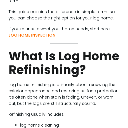
term.
This guide explains the difference in simple terms so
you can choose the right option for your log home.
If you’re unsure what your home needs, start here:
LOG HOME INSPECTION
What Is Log Home
Refinishing?
Log home refinishing is primarily about renewing the
exterior appearance and restoring surface protection.
It’s often done when stain is fading, uneven, or worn
out, but the logs are still structurally sound.
Refinishing usually includes:
log home cleaning