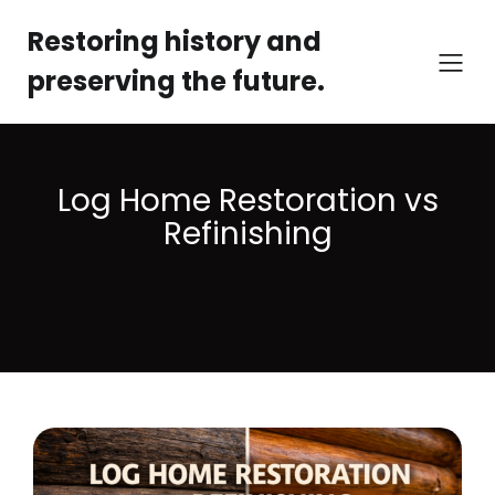
Restoring history and
preserving the future.
Log Home Restoration vs
Refinishing