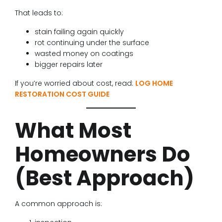
That leads to:
stain failing again quickly
rot continuing under the surface
wasted money on coatings
bigger repairs later
If you’re worried about cost, read:
LOG HOME
RESTORATION COST GUIDE
What Most
Homeowners Do
(Best Approach)
A common approach is: