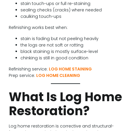
stain touch-ups or full re-staining
sealing checks (cracks) where needed
caulking touch-ups
Refinishing works best when:
stain is fading but not peeling heavily
the logs are not soft or rotting
black staining is mostly surface-level
chinking is still in good condition
Refinishing service:
LOG HOME STAINING
Prep service:
LOG HOME CLEANING
What Is Log Home
Restoration?
Log home restoration is corrective and structural-