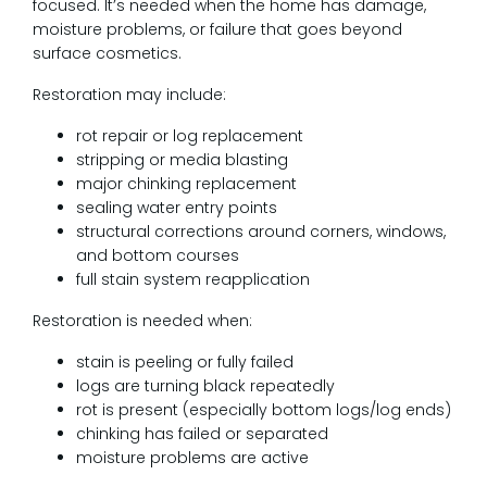
focused. It’s needed when the home has damage,
moisture problems, or failure that goes beyond
surface cosmetics.
Restoration may include:
rot repair or log replacement
stripping or media blasting
major chinking replacement
sealing water entry points
structural corrections around corners, windows,
and bottom courses
full stain system reapplication
Restoration is needed when:
stain is peeling or fully failed
logs are turning black repeatedly
rot is present (especially bottom logs/log ends)
chinking has failed or separated
moisture problems are active