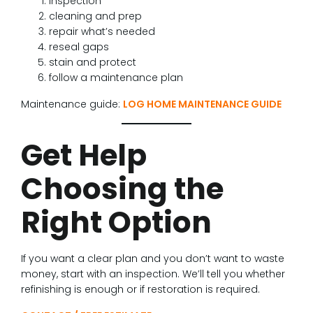
inspection
cleaning and prep
repair what’s needed
reseal gaps
stain and protect
follow a maintenance plan
Maintenance guide:
LOG HOME MAINTENANCE GUIDE
Get Help
Choosing the
Right Option
If you want a clear plan and you don’t want to waste
money, start with an inspection. We’ll tell you whether
refinishing is enough or if restoration is required.