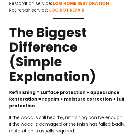
Restoration service:
LOG HOME RESTORATION
Rot repair service:
LOG ROT REPAIR
The Biggest
Difference
(Simple
Explanation)
Refinishing = surface protection + appearance
Restoration = repairs + moisture correction + full
protection
If the wood is still healthy, refinishing can be enough.
If the wood is damaged or the finish has failed badly,
restoration is usually required.