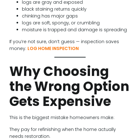
logs are gray and exposed
black staining returns quickly
chinking has major gaps
logs are soft, spongy, or crumbling
moisture is trapped and damage is spreading
If you’re not sure, don’t guess — inspection saves
money:
LOG HOME INSPECTION
Why Choosing
the Wrong Option
Gets Expensive
This is the biggest mistake homeowners make:
They pay for refinishing when the home actually
needs restoration.